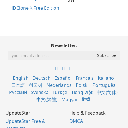
2%
HDClone X Free Edition
Newsletter:
English
Deutsch
Español
Français
Italiano
日本語
한국어
Nederlands
Polski
Português
Русский
Svenska
Türkçe
Tiếng Việt
中文(简体)
中文(繁體)
Magyar
हिन्दी
UpdateStar
Help & Feedback
UpdateStar Free &
DMCA