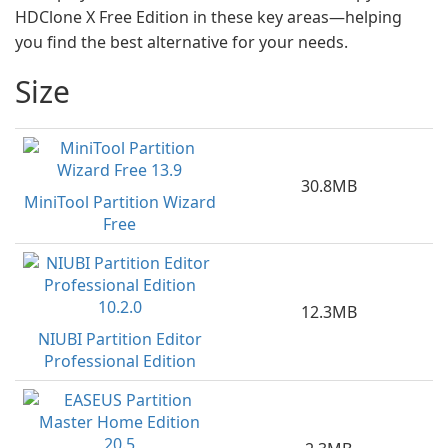
HDClone X Free Edition in these key areas—helping
you find the best alternative for your needs.
Size
30.8MB
MiniTool Partition Wizard
Free
12.3MB
NIUBI Partition Editor
Professional Edition