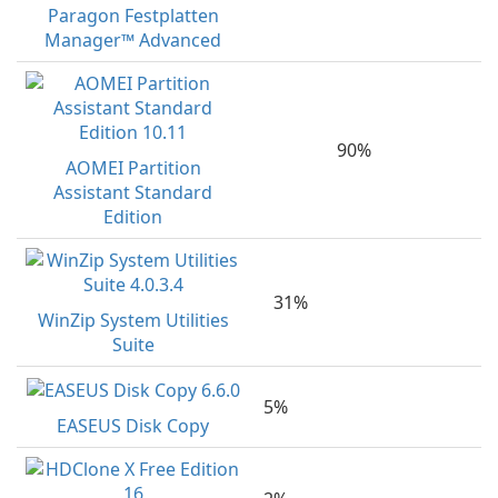
Paragon Festplatten
Manager™ Advanced
90%
AOMEI Partition
Assistant Standard
Edition
31%
WinZip System Utilities
Suite
5%
EASEUS Disk Copy