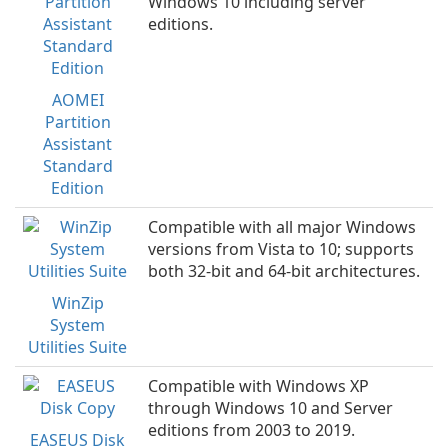
Windows 10 including server
editions.
AOMEI
Partition
Assistant
Standard
Edition
Compatible with all major Windows
versions from Vista to 10; supports
both 32-bit and 64-bit architectures.
WinZip
System
Utilities Suite
Compatible with Windows XP
through Windows 10 and Server
editions from 2003 to 2019.
EASEUS Disk