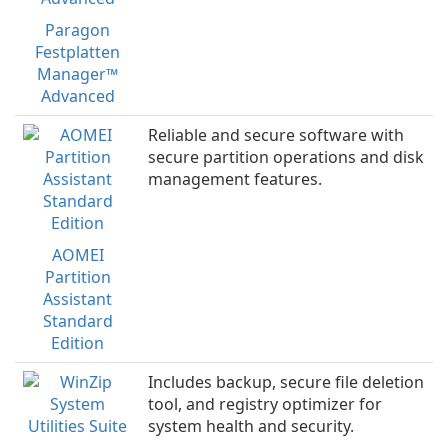
Paragon
Festplatten
Manager™
Advanced
Reliable and secure software with
secure partition operations and disk
management features.
AOMEI
Partition
Assistant
Standard
Edition
Includes backup, secure file deletion
tool, and registry optimizer for
system health and security.