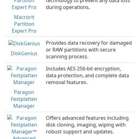
technology to prevent any data loss
during operations.
Macrorit
Partition
Expert Pro
Provides data recovery for damaged
or RAW partitions with secure
DiskGenius
scanning process.
Includes AES 256-bit encryption,
data protection, and complete data
removal features.
Paragon
Festplatten
Manager
Offers advanced features including
disk cloning, imaging, wiping with
robust support and updates.