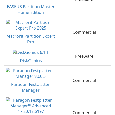
EASEUS Partition Master
Home Edition
Commercial
Macrorit Partition Expert
Pro
Freeware
DiskGenius
Commercial
Paragon Festplatten
Manager
Commercial