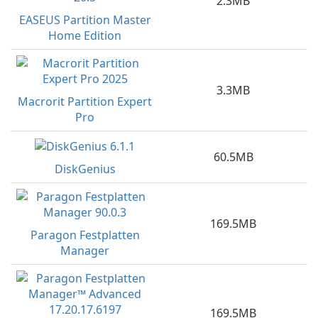
2.3MB
EASEUS Partition Master
Home Edition
3.3MB
Macrorit Partition Expert
Pro
60.5MB
DiskGenius
169.5MB
Paragon Festplatten
Manager
169.5MB