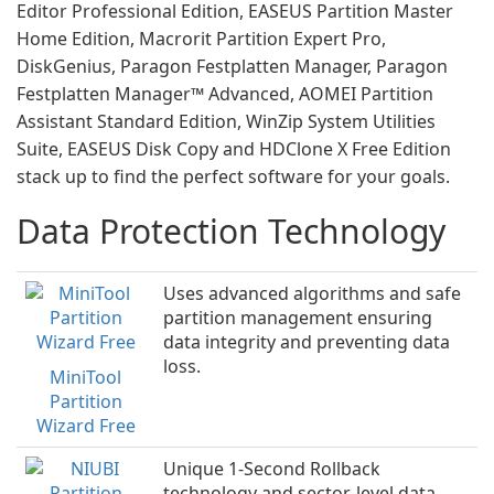
Editor Professional Edition, EASEUS Partition Master
Home Edition, Macrorit Partition Expert Pro,
DiskGenius, Paragon Festplatten Manager, Paragon
Festplatten Manager™ Advanced, AOMEI Partition
Assistant Standard Edition, WinZip System Utilities
Suite, EASEUS Disk Copy and HDClone X Free Edition
stack up to find the perfect software for your goals.
Data Protection Technology
Uses advanced algorithms and safe
partition management ensuring
data integrity and preventing data
loss.
MiniTool
Partition
Wizard Free
Unique 1-Second Rollback
technology and sector-level data