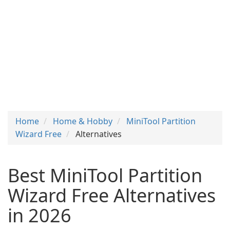
Home
Home & Hobby
MiniTool Partition
Wizard Free
Alternatives
Best MiniTool Partition
Wizard Free Alternatives
in 2026