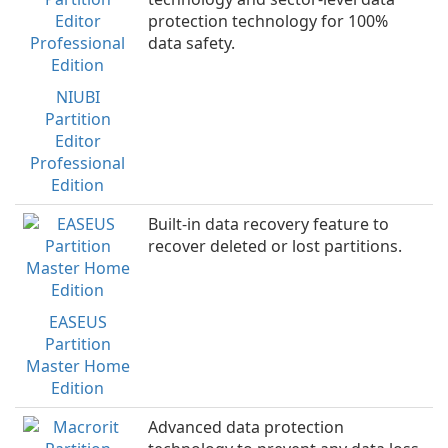
protection technology for 100%
data safety.
NIUBI
Partition
Editor
Professional
Edition
Built-in data recovery feature to
recover deleted or lost partitions.
EASEUS
Partition
Master Home
Edition
Advanced data protection