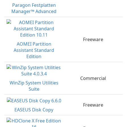
Paragon Festplatten
Manager™ Advanced
Freeware
AOMEI Partition
Assistant Standard
Edition
Commercial
WinZip System Utilities
Suite
Freeware
EASEUS Disk Copy