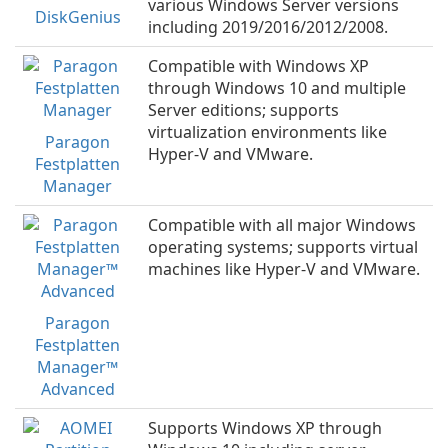
various Windows Server versions
DiskGenius
including 2019/2016/2012/2008.
Compatible with Windows XP
through Windows 10 and multiple
Server editions; supports
virtualization environments like
Paragon
Hyper-V and VMware.
Festplatten
Manager
Compatible with all major Windows
operating systems; supports virtual
machines like Hyper-V and VMware.
Paragon
Festplatten
Manager™
Advanced
Supports Windows XP through