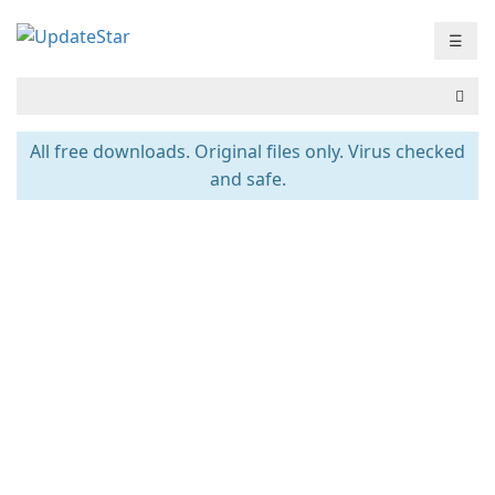
☰
All free downloads. Original files only. Virus checked
and safe.