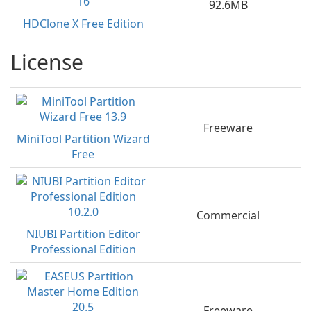
92.6MB
HDClone X Free Edition
License
Freeware
MiniTool Partition Wizard
Free
Commercial
NIUBI Partition Editor
Professional Edition
Freeware