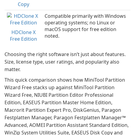
Copy
Compatible primarily with Windows
operating systems; no Linux or
macOS support for free edition
HDClone X
noted.
Free Edition
Choosing the right software isn’t just about features.
Size, license type, user ratings, and popularity also
matter.
This quick comparison shows how MiniTool Partition
Wizard Free stacks up against MiniTool Partition
Wizard Free, NIUBI Partition Editor Professional
Edition, EASEUS Partition Master Home Edition,
Macrorit Partition Expert Pro, DiskGenius, Paragon
Festplatten Manager, Paragon Festplatten Manager™
Advanced, AOMEI Partition Assistant Standard Edition,
WinZip System Utilities Suite, EASEUS Disk Copy and