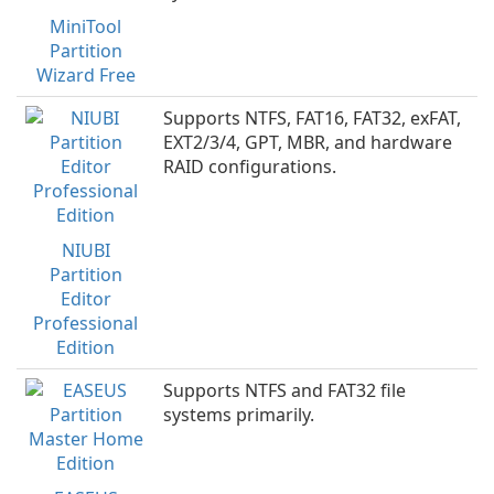
MiniTool
Partition
Wizard Free
Supports NTFS, FAT16, FAT32, exFAT,
EXT2/3/4, GPT, MBR, and hardware
RAID configurations.
NIUBI
Partition
Editor
Professional
Edition
Supports NTFS and FAT32 file
systems primarily.