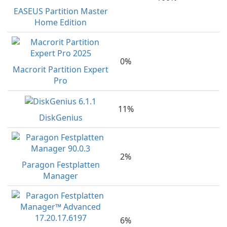
EASEUS Partition Master
Home Edition
0%
Macrorit Partition Expert
Pro
11%
DiskGenius
2%
Paragon Festplatten
Manager
6%