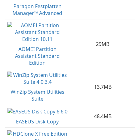
Paragon Festplatten
Manager™ Advanced
29MB
AOMEI Partition
Assistant Standard
Edition
13.7MB
WinZip System Utilities
Suite
48.4MB
EASEUS Disk Copy