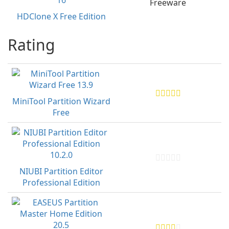
Freeware
HDClone X Free Edition
Rating
MiniTool Partition Wizard
Free
NIUBI Partition Editor
Professional Edition