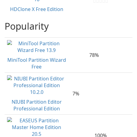
HDClone X Free Edition
Popularity
78%
MiniTool Partition Wizard
Free
7%
NIUBI Partition Editor
Professional Edition
100%