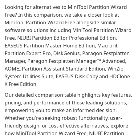
Looking for alternatives to MiniTool Partition Wizard
Free? In this comparison, we take a closer look at
MiniTool Partition Wizard Free alongside similar
software solutions including MiniTool Partition Wizard
Free, NIUBI Partition Editor Professional Edition,
EASEUS Partition Master Home Edition, Macrorit
Partition Expert Pro, DiskGenius, Paragon Festplatten
Manager, Paragon Festplatten Manager™ Advanced,
AOMEI Partition Assistant Standard Edition, WinZip
System Utilities Suite, EASEUS Disk Copy and HDClone
X Free Edition.
Our detailed comparison table highlights key features,
pricing, and performance of these leading solutions,
empowering you to make an informed decision.
Whether you're seeking robust functionality, user-
friendly design, or cost-effective alternatives, explore
how MiniTool Partition Wizard Free, NIUBI Partition