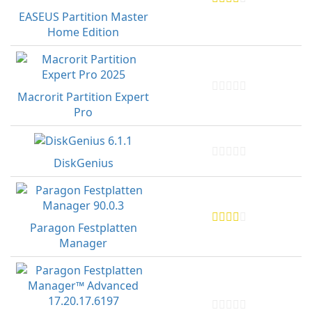
EASEUS Partition Master
Home Edition
Macrorit Partition Expert
Pro
DiskGenius
Paragon Festplatten
Manager