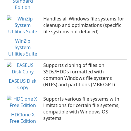
Standard
Edition
Handles all Windows file systems for
cleanup and optimizations (specific
file systems not detailed).
WinZip
System
Utilities Suite
Supports cloning of files on
SSDs/HDDs formatted with
common Windows file systems
EASEUS Disk
(NTFS) and partitions (MBR/GPT).
Copy
Supports various file systems with
limitations for certain file systems;
compatible with Windows OS
HDClone X
systems.
Free Edition