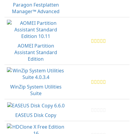
Paragon Festplatten
Manager™ Advanced
AOMEI Partition
Assistant Standard
Edition
WinZip System Utilities
Suite
EASEUS Disk Copy