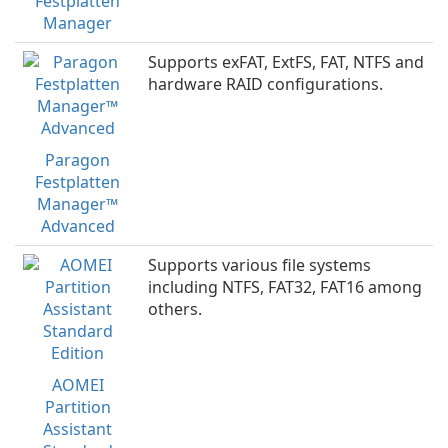
Festplatten
Manager
Supports exFAT, ExtFS, FAT, NTFS and
hardware RAID configurations.
Paragon
Festplatten
Manager™
Advanced
Supports various file systems
including NTFS, FAT32, FAT16 among
others.
AOMEI
Partition
Assistant