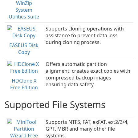
WinZip
System
Utilities Suite
Supports cloning operations with
assistance to prevent data loss
during cloning process.
EASEUS Disk
Copy
Offers automatic partition
alignment; creates exact copies with
compressed backup images
HDClone X
ensuring data safety.
Free Edition
Supported File Systems
Supports NTFS, FAT, exFAT, ext2/3/4,
GPT, MBR and many other file
systems.