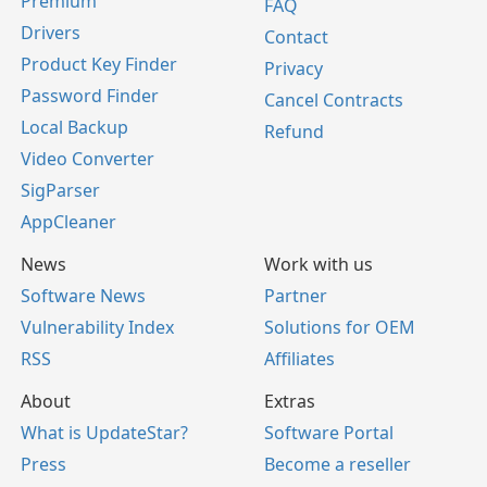
Premium
FAQ
Drivers
Contact
Product Key Finder
Privacy
Password Finder
Cancel Contracts
Local Backup
Refund
Video Converter
SigParser
AppCleaner
News
Work with us
Software News
Partner
Vulnerability Index
Solutions for OEM
RSS
Affiliates
About
Extras
What is UpdateStar?
Software Portal
Press
Become a reseller