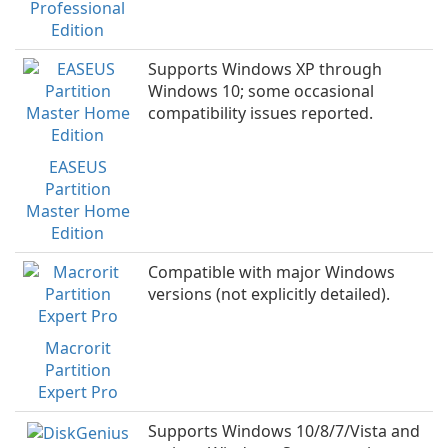
Professional
Edition
Supports Windows XP through
Windows 10; some occasional
compatibility issues reported.
EASEUS
Partition
Master Home
Edition
Compatible with major Windows
versions (not explicitly detailed).
Macrorit
Partition
Expert Pro
Supports Windows 10/8/7/Vista and