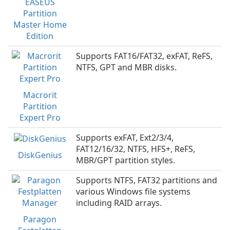
EASEUS
Partition
Master Home
Edition
Supports FAT16/FAT32, exFAT, ReFS,
NTFS, GPT and MBR disks.
Macrorit
Partition
Expert Pro
Supports exFAT, Ext2/3/4,
FAT12/16/32, NTFS, HFS+, ReFS,
DiskGenius
MBR/GPT partition styles.
Supports NTFS, FAT32 partitions and
various Windows file systems
including RAID arrays.
Paragon