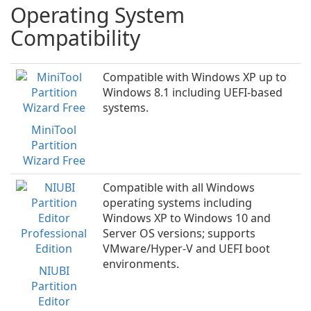
Operating System
Compatibility
Compatible with Windows XP up to
Windows 8.1 including UEFI-based
systems.
MiniTool
Partition
Wizard Free
Compatible with all Windows
operating systems including
Windows XP to Windows 10 and
Server OS versions; supports
VMware/Hyper-V and UEFI boot
environments.
NIUBI
Partition
Editor