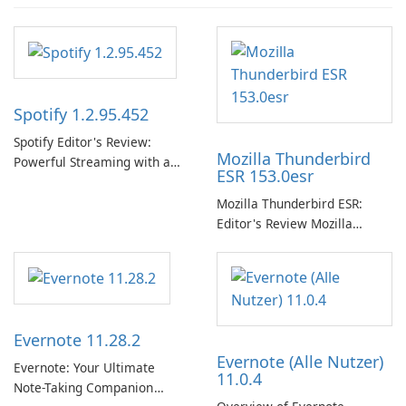
Spotify 1.2.95.452
Spotify Editor's Review:
Mozilla Thunderbird
Powerful Streaming with a
ESR 153.0esr
Native Windows App Spotify
continues to lead the music
Mozilla Thunderbird ESR:
streaming market with an
Editor's Review Mozilla
expansive music and podcast
Thunderbird ESR (Extended
library, intelligent
Support Release) is the long-
personalization, and a
term support channel of the
polished native Windows app
Thunderbird desktop email
that …
client designed for
Evernote 11.28.2
organizations and users who
Evernote (Alle Nutzer)
need predictable …
Evernote: Your Ultimate
11.0.4
Note-Taking Companion