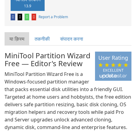
13.9
Report a Problem
या क़िस्‍म
तकनीकी
संपादन करना
MiniTool Partition Wizard
User Rating
Free — Editor's Review
EXCELLENT
MiniTool Partition Wizard Free is a
Windows-focused partition manager
that packs essential disk utilities into a friendly GUI.
Targeted at home users and hobbyists, the free edition
delivers safe partition resizing, basic disk cloning, OS
migration helpers and recovery tools while paid Pro
and Server upgrades unlock advanced cloning,
dynamic disk, command-line and enterprise features.