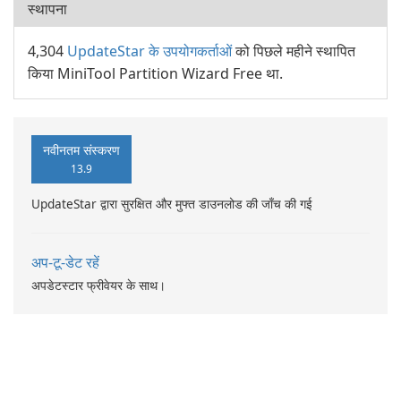
स्थापना
4,304
UpdateStar के उपयोगकर्ताओं
को पिछले महीने स्थापित
किया MiniTool Partition Wizard Free था.
नवीनतम संस्करण
13.9
UpdateStar द्वारा सुरक्षित और मुफ्त डाउनलोड की जाँच की गई
अप-टू-डेट रहें
अपडेटस्टार फ्रीवेयर के साथ।