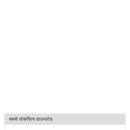
सबसे लोकप्रिय डाउनलोड