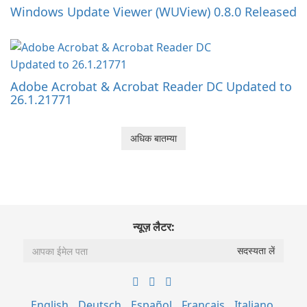
Windows Update Viewer (WUView) 0.8.0 Released
Adobe Acrobat & Acrobat Reader DC Updated to
26.1.21771
अधिक बातम्या
न्यूज़ लैटर:
English
Deutsch
Español
Français
Italiano