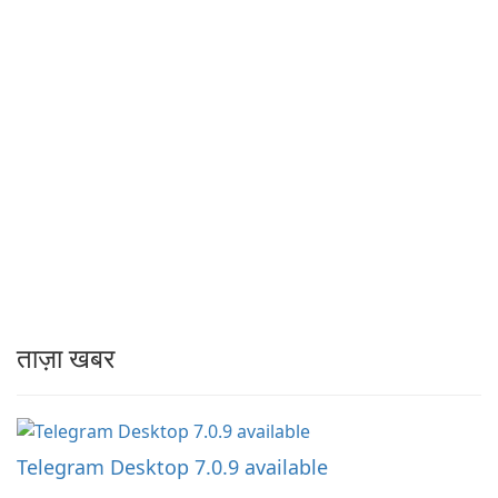
ताज़ा खबर
Telegram Desktop 7.0.9 available