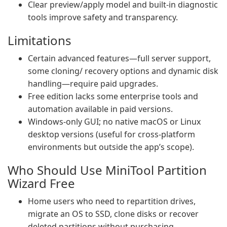
Clear preview/apply model and built-in diagnostic
tools improve safety and transparency.
Limitations
Certain advanced features—full server support,
some cloning/ recovery options and dynamic disk
handling—require paid upgrades.
Free edition lacks some enterprise tools and
automation available in paid versions.
Windows-only GUI; no native macOS or Linux
desktop versions (useful for cross-platform
environments but outside the app’s scope).
Who Should Use MiniTool Partition
Wizard Free
Home users who need to repartition drives,
migrate an OS to SSD, clone disks or recover
deleted partitions without purchasing