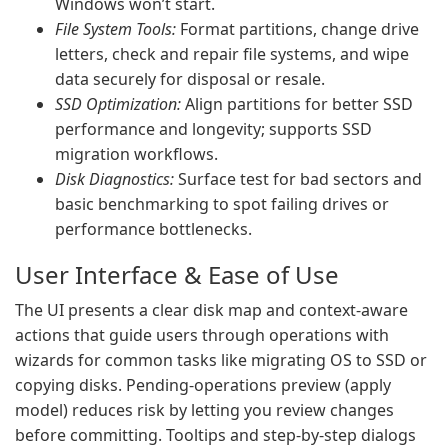
Windows won’t start.
File System Tools:
Format partitions, change drive
letters, check and repair file systems, and wipe
data securely for disposal or resale.
SSD Optimization:
Align partitions for better SSD
performance and longevity; supports SSD
migration workflows.
Disk Diagnostics:
Surface test for bad sectors and
basic benchmarking to spot failing drives or
performance bottlenecks.
User Interface & Ease of Use
The UI presents a clear disk map and context-aware
actions that guide users through operations with
wizards for common tasks like migrating OS to SSD or
copying disks. Pending-operations preview (apply
model) reduces risk by letting you review changes
before committing. Tooltips and step-by-step dialogs