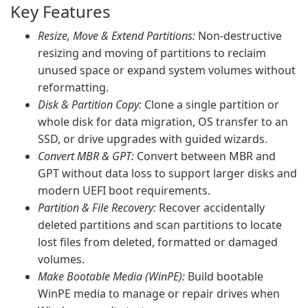
Key Features
Resize, Move & Extend Partitions:
Non-destructive
resizing and moving of partitions to reclaim
unused space or expand system volumes without
reformatting.
Disk & Partition Copy:
Clone a single partition or
whole disk for data migration, OS transfer to an
SSD, or drive upgrades with guided wizards.
Convert MBR & GPT:
Convert between MBR and
GPT without data loss to support larger disks and
modern UEFI boot requirements.
Partition & File Recovery:
Recover accidentally
deleted partitions and scan partitions to locate
lost files from deleted, formatted or damaged
volumes.
Make Bootable Media (WinPE):
Build bootable
WinPE media to manage or repair drives when