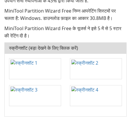
उपयोग सभी स्थापनाओं के 43% द्वारा किया जाता है.
MiniTool Partition Wizard Free निम्न आपरेटिंग सिस्टमों पर
चलता है: Windows. डाउनलोड फ़ाइल का आकार 30.8MB है।
MiniTool Partition Wizard Free के यूजर्स ने इसे 5 में से 5 स्टार
की रेटिंग दी है।
स्क्रीनशॉट (बड़ा देखने के लिए क्लिक करें)