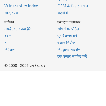
Vulnerability Index
OEM के लिए समाधान
आरएसएस
सहयोगी
करीबन
एक्स्ट्रा कलाकार
अपडेटस्टार क्या है?
सॉफ्टवेयर पोर्टल
दबाना
पुनर्विक्रेता बनें
टीम
स्थान-निर्धारण
निवेशकों
नि: शुल्क लाइसेंस
एक उत्पाद सबमिट करें
© 2008 - 2026 अपडेटस्टार