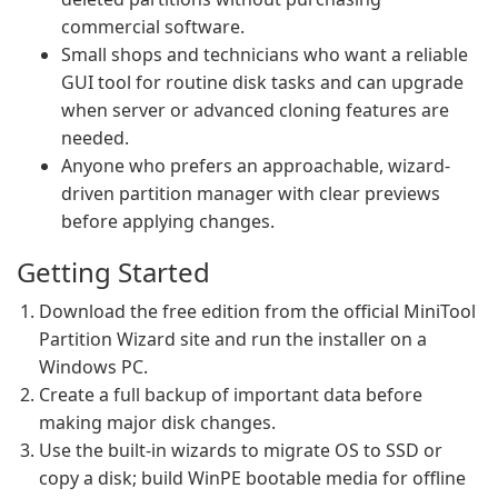
commercial software.
Small shops and technicians who want a reliable
GUI tool for routine disk tasks and can upgrade
when server or advanced cloning features are
needed.
Anyone who prefers an approachable, wizard-
driven partition manager with clear previews
before applying changes.
Getting Started
Download the free edition from the official MiniTool
Partition Wizard site and run the installer on a
Windows PC.
Create a full backup of important data before
making major disk changes.
Use the built-in wizards to migrate OS to SSD or
copy a disk; build WinPE bootable media for offline