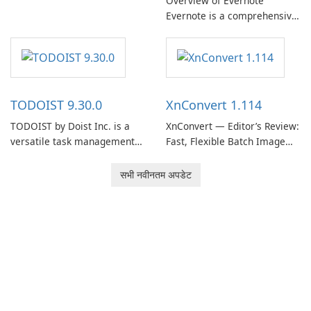
Overview of Evernote
Evernote, developed by
Evernote is a comprehensive
EverNote Corp., is a versatile
note-taking and organization
note-taking application that
software designed to help
helps users capture ideas,
users capture, organize, and
organize to-do lists, and keep
access information across
track of important
multiple devices.
information.
TODOIST 9.30.0
XnConvert 1.114
TODOIST by Doist Inc. is a
XnConvert — Editor’s Review:
versatile task management
Fast, Flexible Batch Image
tool designed to help
Converter for Windows,
individuals and teams
macOS and Linux XnConvert
सभी नवीनतम अपडेट
organize their work and
is a polished, cross-platform
increase productivity.
batch image processor from
XnSoft that balances depth
and simplicity.