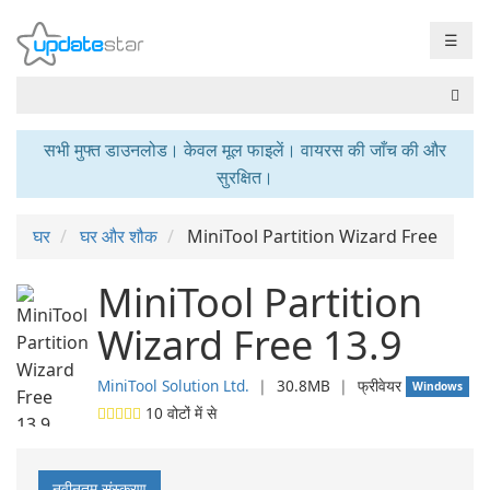
☰
सभी मुफ्त डाउनलोड। केवल मूल फाइलें। वायरस की जाँच की और
सुरक्षित।
घर
घर और शौक
MiniTool Partition Wizard Free
MiniTool Partition
Wizard Free 13.9
MiniTool Solution Ltd.
❘
30.8MB
❘
फ्रीवेयर
Windows
10
वोटों में से
नवीनतम संस्करण