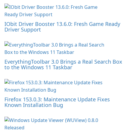
IObit Driver Booster 13.6.0: Fresh Game Ready
Driver Support
EverythingToolbar 3.0 Brings a Real Search Box
to the Windows 11 Taskbar
Firefox 153.0.3: Maintenance Update Fixes
Known Installation Bug