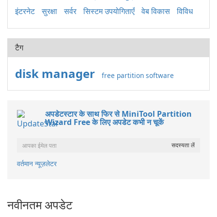
इंटरनेट
सुरक्षा
सर्वर
सिस्टम उपयोगिताएँ
वेब विकास
विविध
टैग
disk manager
free partition software
अपडेटस्टार के साथ फिर से MiniTool Partition
Wizard Free के लिए अपडेट कभी न चूकें
वर्तमान न्यूज़लेटर
नवीनतम अपडेट