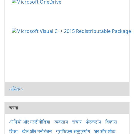
अधिक ›
चरना
ऑडियो और मल्टीमीडिया
व्यवसाय
संचार
डेस्कटॉप
विकास
शिक्षा
खेल और मनोरंजन
ग्राफिक्स अनुप्रयोग
घर और शौक