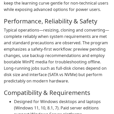
keep the learning curve gentle for non-technical users
while exposing advanced options for power users.
Performance, Reliability & Safety
Typical operations—resizing, cloning and converting—
complete reliably when system requirements are met
and standard precautions are observed. The program
emphasizes a safety-first workflow: preview pending
changes, use backup recommendations and employ
bootable WinPE media for troubleshooting offline.
Long-running jobs such as full-disk clones depend on
disk size and interface (SATA vs NVMe) but perform
predictably on modern hardware.
Compatibility & Requirements
Designed for Windows desktops and laptops
(Windows 11, 10, 8.1, 7). Paid server editions