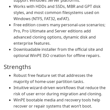
support Windows Server platforms.
Works with HDDs and SSDs, MBR and GPT disk
styles, and most common filesystems used on
Windows (NTFS, FAT32, exFAT).
Free edition covers many personal-use scenarios;
Pro, Pro Ultimate and Server editions add
advanced cloning options, dynamic disk and
enterprise features.
Downloadable installer from the official site and
optional WinPE ISO creation for offline repairs.
Strengths
Robust free feature set that addresses the
majority of home-user partition tasks.
Intuitive wizard-driven workflows that reduce the
risk of user error during migration and cloning.
WinPE bootable media and recovery tools help
recover or repair systems that won’t boot.