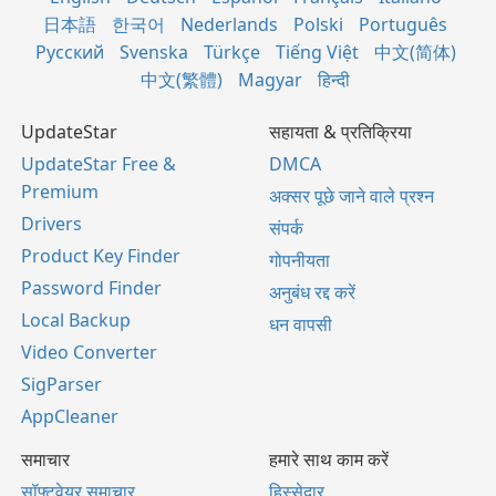
日本語
한국어
Nederlands
Polski
Português
Русский
Svenska
Türkçe
Tiếng Việt
中文(简体)
中文(繁體)
Magyar
हिन्दी
UpdateStar
सहायता & प्रतिक्रिया
UpdateStar Free &
DMCA
Premium
अक्सर पूछे जाने वाले प्रश्न
Drivers
संपर्क
Product Key Finder
गोपनीयता
Password Finder
अनुबंध रद्द करें
Local Backup
धन वापसी
Video Converter
SigParser
AppCleaner
समाचार
हमारे साथ काम करें
सॉफ्टवेयर समाचार
हिस्सेदार