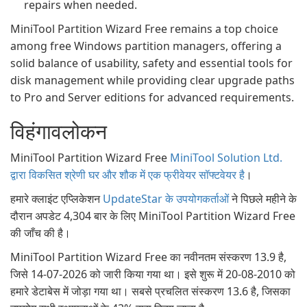
repairs when needed.
MiniTool Partition Wizard Free remains a top choice
among free Windows partition managers, offering a
solid balance of usability, safety and essential tools for
disk management while providing clear upgrade paths
to Pro and Server editions for advanced requirements.
विहंगावलोकन
MiniTool Partition Wizard Free
MiniTool Solution Ltd.
द्वारा विकसित श्रेणी घर और शौक में एक फ्रीवेयर सॉफ्टवेयर है
।
हमारे क्लाइंट एप्लिकेशन
UpdateStar के उपयोगकर्ताओं
ने पिछले महीने के
दौरान अपडेट 4,304 बार के लिए MiniTool Partition Wizard Free
की जाँच की है।
MiniTool Partition Wizard Free का नवीनतम संस्करण 13.9 है,
जिसे 14-07-2026 को जारी किया गया था। इसे शुरू में 20-08-2010 को
हमारे डेटाबेस में जोड़ा गया था। सबसे प्रचलित संस्करण 13.6 है, जिसका